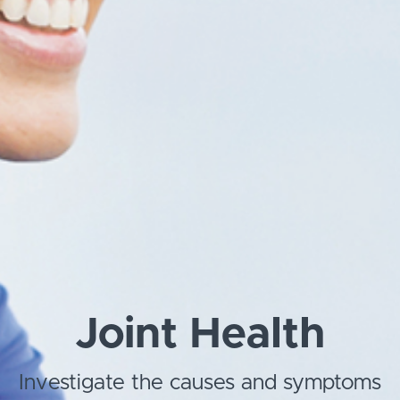
Joint Health
Investigate the causes and symptoms