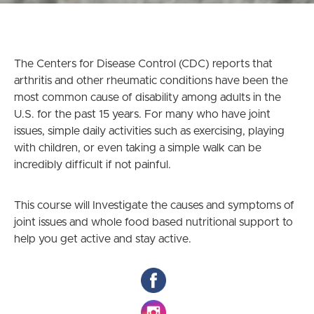
The Centers for Disease Control (CDC) reports that
arthritis and other rheumatic conditions have been the
most common cause of disability among adults in the
U.S. for the past 15 years. For many who have joint
issues, simple daily activities such as exercising, playing
with children, or even taking a simple walk can be
incredibly difficult if not painful.
This course will Investigate the causes and symptoms of
joint issues and whole food based nutritional support to
help you get active and stay active.