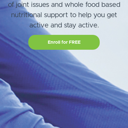
of joint issues and whole food based
nutritional support to help you get
active and stay active.
Enroll for FREE